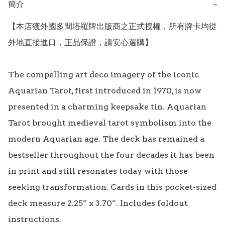
簡介
−
【本店獲外國多間塔羅牌出版商之正式授權，所有牌卡均從
外地直接進口，正品保證，請安心選購】

The compelling art deco imagery of the iconic 
Aquarian Tarot, first introduced in 1970, is now 
presented in a charming keepsake tin. Aquarian 
Tarot brought medieval tarot symbolism into the 
modern Aquarian age. The deck has remained a 
bestseller throughout the four decades it has been 
in print and still resonates today with those 
seeking transformation. Cards in this pocket-sized 
deck measure 2.25” x 3.70”. Includes foldout 
instructions.
