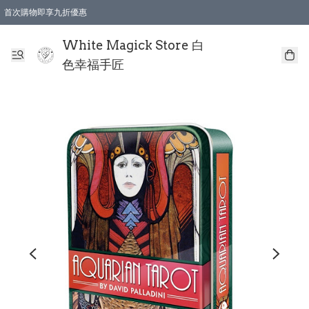
首次購物即享九折優惠
會員購物滿$150即享全單 9 折優惠
全店順豐智能櫃自提【免運費】一件都免運
White Magick Store 白
色幸福手匠