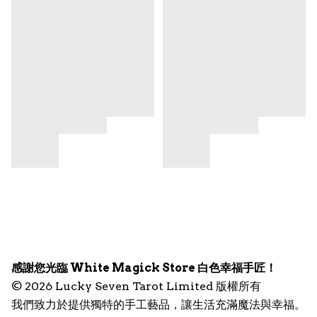
感謝您光臨 White Magick Store 白色幸福手匠！
© 2026 Lucky Seven Tarot Limited 版權所有
我們致力於提供獨特的手工藝品，讓生活充滿魔法與幸福。