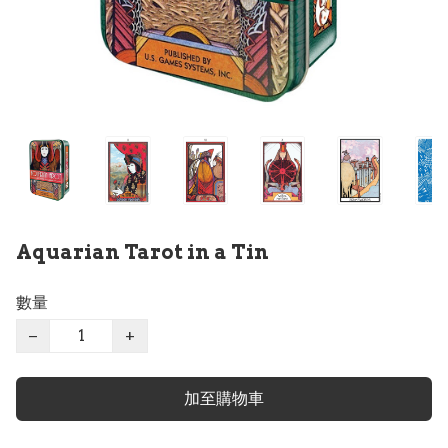
Aquarian Tarot in a Tin
數量
−
+
加至購物車