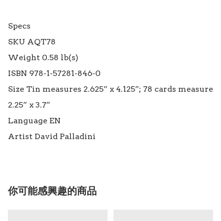
Specs

SKU AQT78

Weight 0.58 lb(s)

ISBN 978-1-57281-846-0

Size Tin measures 2.625” x 4.125”; 78 cards measure 
2.25” x 3.7”

Language EN

你可能感興趣的商品