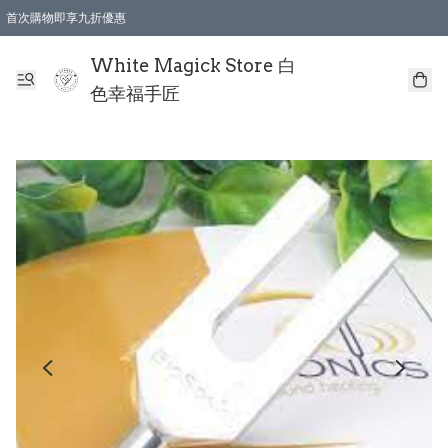
首次購物即享九折優惠
會員購物滿$150即享全單 9 折優惠
全店順豐智能櫃自提【免運費】一件都免運
White Magick Store 白
色幸福手匠