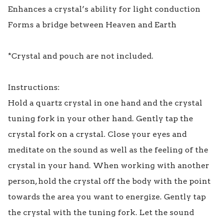
Enhances a crystal’s ability for light conduction

Forms a bridge between Heaven and Earth

*Crystal and pouch are not included.

Instructions:

Hold a quartz crystal in one hand and the crystal 
tuning fork in your other hand. Gently tap the 
crystal fork on a crystal. Close your eyes and 
meditate on the sound as well as the feeling of the 
crystal in your hand. When working with another 
person, hold the crystal off the body with the point 
towards the area you want to energize. Gently tap 
the crystal with the tuning fork. Let the sound 