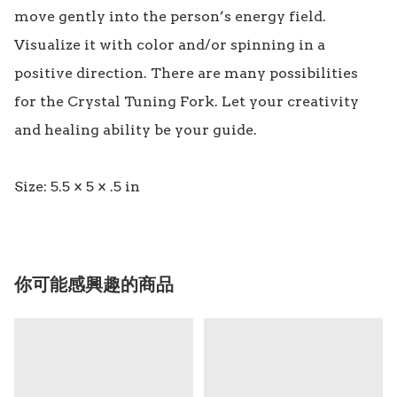
move gently into the person’s energy field. 
Visualize it with color and/or spinning in a 
positive direction. There are many possibilities 
for the Crystal Tuning Fork. Let your creativity 
and healing ability be your guide.

你可能感興趣的商品