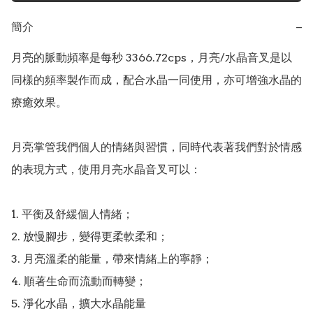
簡介
−
月亮的脈動頻率是每秒 3366.72cps，月亮/水晶音叉是以
同樣的頻率製作而成，配合水晶一同使用，亦可增強水晶的
療癒效果。

月亮掌管我們個人的情緒與習慣，同時代表著我們對於情感
的表現方式，使用月亮水晶音叉可以：

1. 平衡及舒緩個人情緒；

2. 放慢腳步，變得更柔軟柔和；

3. 月亮溫柔的能量，帶來情緒上的寧靜；

4. 順著生命而流動而轉變；

5. 淨化水晶，擴大水晶能量
