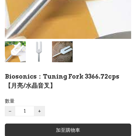
Biosonics：Tuning Fork 3366.72cps
【月亮/水晶音叉】
數量
−
+
加至購物車