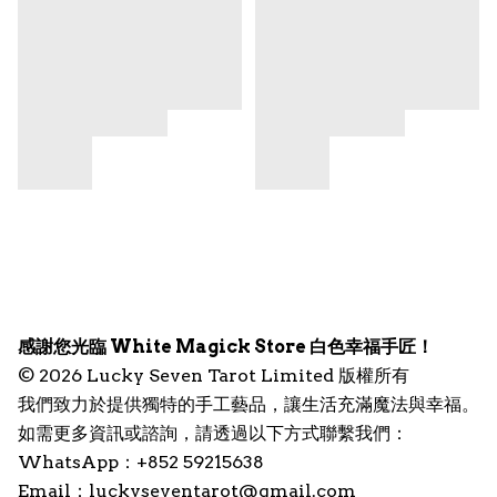
感謝您光臨 White Magick Store 白色幸福手匠！
© 2026 Lucky Seven Tarot Limited 版權所有
我們致力於提供獨特的手工藝品，讓生活充滿魔法與幸福。
如需更多資訊或諮詢，請透過以下方式聯繫我們：
WhatsApp：+852 59215638
Email：
luckyseventarot@gmail.com