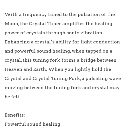
With a frequency tuned to the pulsation of the 
Moon, the Crystal Tuner amplifies the healing 
power of crystals through sonic vibration. 
Enhancing a crystal’s ability for light conduction 
and powerful sound healing, when tapped on a 
crystal, this tuning fork forms a bridge between 
Heaven and Earth. When you lightly hold the 
Crystal and Crystal Tuning Fork, a pulsating wave 
moving between the tuning fork and crystal may 
be felt.

Benefits:

Powerful sound healing
