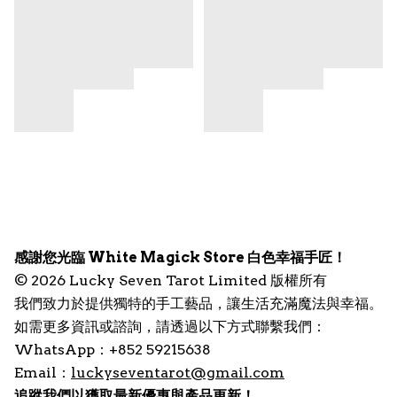
感謝您光臨 White Magick Store 白色幸福手匠！
© 2026 Lucky Seven Tarot Limited 版權所有
我們致力於提供獨特的手工藝品，讓生活充滿魔法與幸福。
如需更多資訊或諮詢，請透過以下方式聯繫我們：
WhatsApp：+852 59215638
Email：
luckyseventarot@gmail.com
追蹤我們以獲取最新優惠與產品更新！