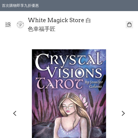
首次購物即享九折優惠
會員購物滿$150即享全單 9 折優惠
全店順豐智能櫃自提【免運費】一件都免運
White Magick Store 白
色幸福手匠