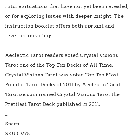
future situations that have not yet been revealed, 
or for exploring issues with deeper insight. The 
instruction booklet offers both upright and 
reversed meanings.

Aeclectic Tarot readers voted Crystal Visions 
Tarot one of the Top Ten Decks of All Time.

Crystal Visions Tarot was voted Top Ten Most 
Popular Tarot Decks of 2011 by Aeclectic Tarot.

Tarotize.com named Crystal Visions Tarot the 
Prettiest Tarot Deck published in 2011.

...

Specs

SKU CV78
