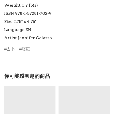
Weight 0.7 lb(s)

ISBN 978-1-57281-702-9

Size 2.75" x 4.75"

Language EN

占卜
塔羅
你可能感興趣的商品