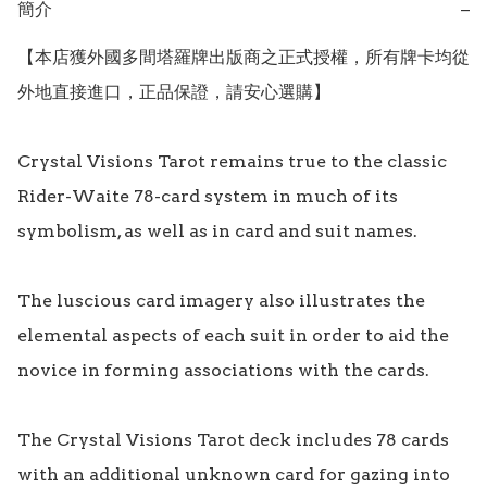
簡介
−
【本店獲外國多間塔羅牌出版商之正式授權，所有牌卡均從
外地直接進口，正品保證，請安心選購】

Crystal Visions Tarot remains true to the classic 
Rider-Waite 78-card system in much of its 
symbolism, as well as in card and suit names.

The luscious card imagery also illustrates the 
elemental aspects of each suit in order to aid the 
novice in forming associations with the cards.

The Crystal Visions Tarot deck includes 78 cards 
with an additional unknown card for gazing into 