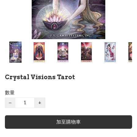
Crystal Visions Tarot
數量
−
+
加至購物車