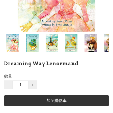
Dreaming Way Lenormand
數量
−
+
加至購物車