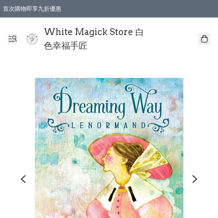
首次購物即享九折優惠
會員購物滿$150即享全單 9 折優惠
全店順豐智能櫃自提【免運費】一件都免運
White Magick Store 白
色幸福手匠