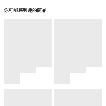
你可能感興趣的商品