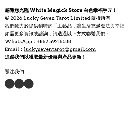
感謝您光臨 White Magick Store 白色幸福手匠！
© 2026 Lucky Seven Tarot Limited 版權所有
我們致力於提供獨特的手工藝品，讓生活充滿魔法與幸福。
如需更多資訊或諮詢，請透過以下方式聯繫我們：
WhatsApp：+852 59215638
Email：
luckyseventarot@gmail.com
追蹤我們以獲取最新優惠與產品更新！
關注我們