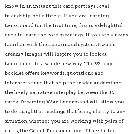
know in an instant this card portrays loyal 
friendship, not a threat. If you are learning 
Lenormand for the first time, this is a delightful 
deck to learn the core meanings. If you are already 
familiar with the Lenormand system, Kwon’s 
dreamy images will inspire you to look at 
Lenormand in a whole new way. The 92-page 
booklet offers keywords, quotations and 
interpretations that help the reader understand 
the lively narrative interplay between the 36 
cards. Dreaming Way Lenormand will allow you 
to do insightful readings that bring clarity to any 
situation, whether you are working with pairs of 
cards, the Grand Tableau or one of the starter 