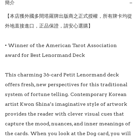
簡介
−
【本店獲外國多間塔羅牌出版商之正式授權，所有牌卡均從
外地直接進口，正品保證，請安心選購】

• Winner of the American Tarot Association 
award for Best Lenormand Deck 

This charming 36-card Petit Lenormand deck 
offers fresh, new perspectives for this traditional 
system of fortune telling. Contemporary Korean 
artist Kwon Shina’s imaginative style of artwork 
provides the reader with clever visual cues that 
capture the mood, nuances, and inner meanings of 
the cards. When you look at the Dog card, you will 