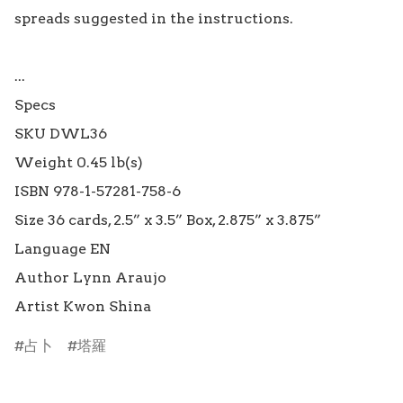
spreads suggested in the instructions.

...

Specs

SKU DWL36

Weight 0.45 lb(s)

ISBN 978-1-57281-758-6

Size 36 cards, 2.5” x 3.5” Box, 2.875” x 3.875”

Language EN

Author Lynn Araujo

占卜
塔羅