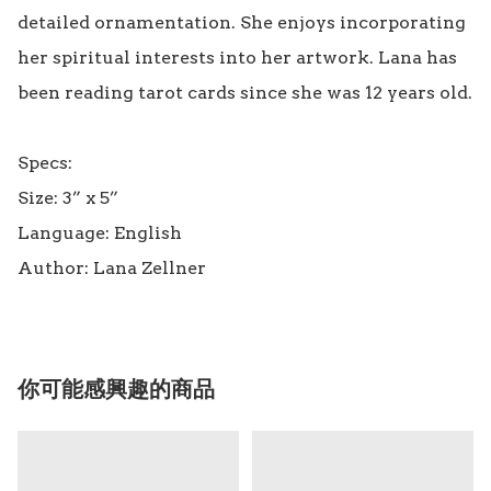
detailed ornamentation. She enjoys incorporating 
her spiritual interests into her artwork. Lana has 
been reading tarot cards since she was 12 years old.

Specs:

Size: 3” x 5” 

Language: English

你可能感興趣的商品