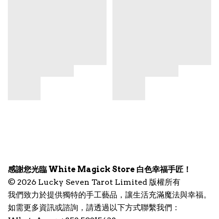
感謝您光臨 White Magick Store 白色幸福手匠！
© 2026 Lucky Seven Tarot Limited 版權所有
我們致力於提供獨特的手工藝品，讓生活充滿魔法與幸福。
如需更多資訊或諮詢，請透過以下方式聯繫我們：