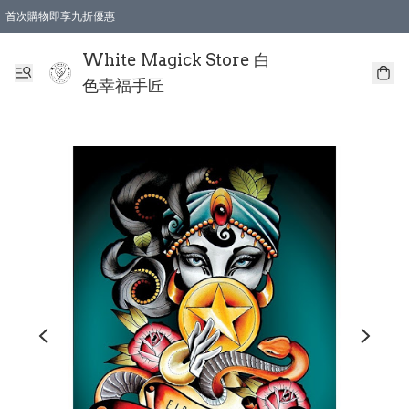
首次購物即享九折優惠
會員購物滿$150即享全單 9 折優惠
全店順豐智能櫃自提【免運費】一件都免運
White Magick Store 白
色幸福手匠