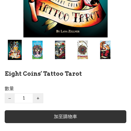
Eight Coins' Tattoo Tarot
數量
−
+
加至購物車