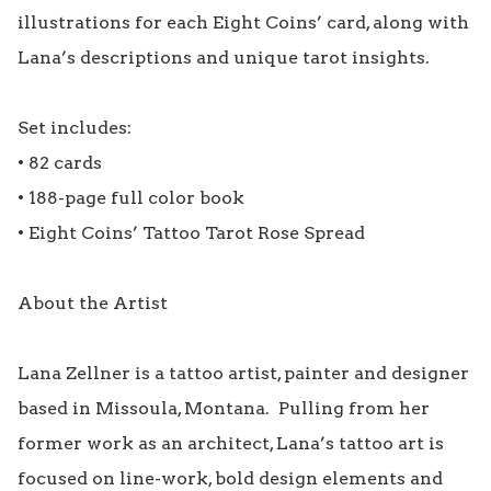
illustrations for each Eight Coins’ card, along with 
Lana’s descriptions and unique tarot insights. 

Set includes:

• 82 cards

• 188-page full color book

• Eight Coins’ Tattoo Tarot Rose Spread

About the Artist

Lana Zellner is a tattoo artist, painter and designer 
based in Missoula, Montana.  Pulling from her 
former work as an architect, Lana’s tattoo art is 
focused on line-work, bold design elements and 