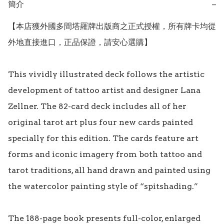
簡介
−
【本店獲外國多間塔羅牌出版商之正式授權，所有牌卡均從
外地直接進口，正品保證，請安心選購】

This vividly illustrated deck follows the artistic 
development of tattoo artist and designer Lana 
Zellner. The 82-card deck includes all of her 
original tarot art plus four new cards painted 
specially for this edition. The cards feature art 
forms and iconic imagery from both tattoo and 
tarot traditions, all hand drawn and painted using 
the watercolor painting style of “spitshading.” 

The 188-page book presents full-color, enlarged 