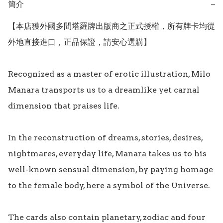
簡介
−
【本店獲外國多間塔羅牌出版商之正式授權，所有牌卡均從
外地直接進口，正品保證，請安心選購】

Recognized as a master of erotic illustration, Milo 
Manara transports us to a dreamlike yet carnal 
dimension that praises life.

In the reconstruction of dreams, stories, desires, 
nightmares, everyday life, Manara takes us to his 
well-known sensual dimension, by paying homage 
to the female body, here a symbol of the Universe.

The cards also contain planetary, zodiac and four 