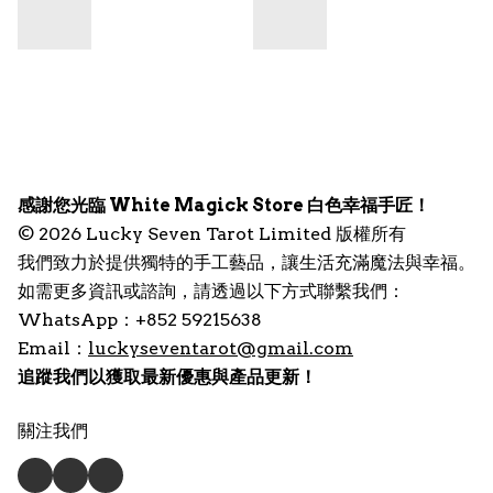
感謝您光臨 White Magick Store 白色幸福手匠！
© 2026 Lucky Seven Tarot Limited 版權所有
我們致力於提供獨特的手工藝品，讓生活充滿魔法與幸福。
如需更多資訊或諮詢，請透過以下方式聯繫我們：
WhatsApp：+852 59215638
Email：
luckyseventarot@gmail.com
追蹤我們以獲取最新優惠與產品更新！
關注我們