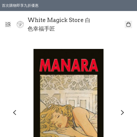
首次購物即享九折優惠
會員購物滿$150即享全單 9 折優惠
全店順豐智能櫃自提【免運費】一件都免運
White Magick Store 白
色幸福手匠