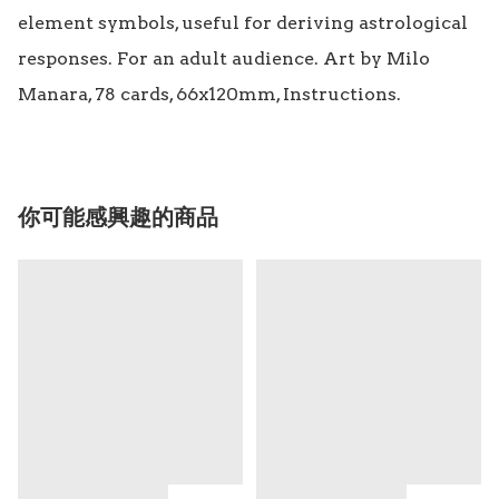
element symbols, useful for deriving astrological 
responses. For an adult audience. Art by Milo 
Manara, 78 cards, 66x120mm, Instructions.
你可能感興趣的商品