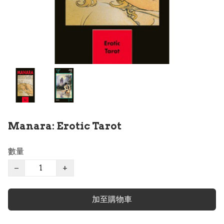
Manara: Erotic Tarot
數量
−
+
加至購物車