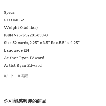
Specs

SKU ML52

Weight 0.66 lb(s)

ISBN 978-1-57281-833-0

Size 52 cards, 2.25” x 3.5” Box, 5.5” x 4.25”

Language EN

Author Ryan Edward

占卜
塔羅
你可能感興趣的商品