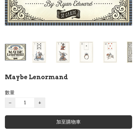
Maybe Lenormand
數量
−
+
加至購物車