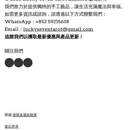
我們致力於提供獨特的手工藝品，讓生活充滿魔法與幸福。
如需更多資訊或諮詢，請透過以下方式聯繫我們：
WhatsApp：+852 59215638
Email：
luckyseventarot@gmail.com
追蹤我們以獲取最新優惠與產品更新！
關注我們
商舖
退貨及退款政策
提出意見