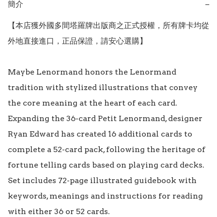
簡介
−
【本店獲外國多間塔羅牌出版商之正式授權，所有牌卡均從
外地直接進口，正品保證，請安心選購】

Maybe Lenormand honors the Lenormand 
tradition with stylized illustrations that convey 
the core meaning at the heart of each card. 
Expanding the 36-card Petit Lenormand, designer 
Ryan Edward has created 16 additional cards to 
complete a 52-card pack, following the heritage of 
fortune telling cards based on playing card decks. 
Set includes 72-page illustrated guidebook with 
keywords, meanings and instructions for reading 
with either 36 or 52 cards.
