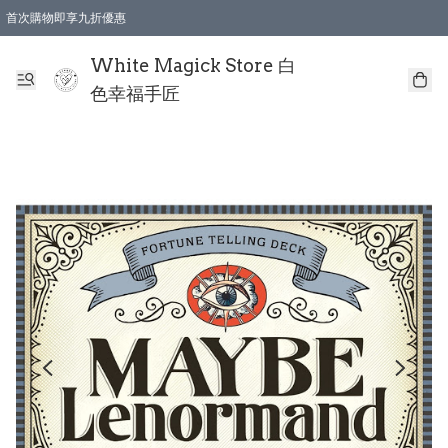
首次購物即享九折優惠
會員購物滿$150即享全單 9 折優惠
全店順豐智能櫃自提【免運費】一件都免運
White Magick Store 白
色幸福手匠