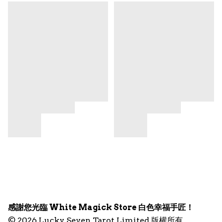
感謝您光臨 White Magick Store 白色幸福手匠！
© 2026 Lucky Seven Tarot Limited 版權所有