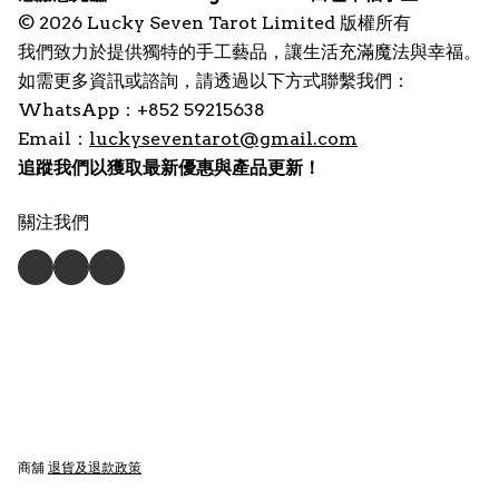
© 2026 Lucky Seven Tarot Limited 版權所有
我們致力於提供獨特的手工藝品，讓生活充滿魔法與幸福。
如需更多資訊或諮詢，請透過以下方式聯繫我們：
WhatsApp：+852 59215638
Email：
luckyseventarot@gmail.com
追蹤我們以獲取最新優惠與產品更新！
關注我們
商舖
退貨及退款政策