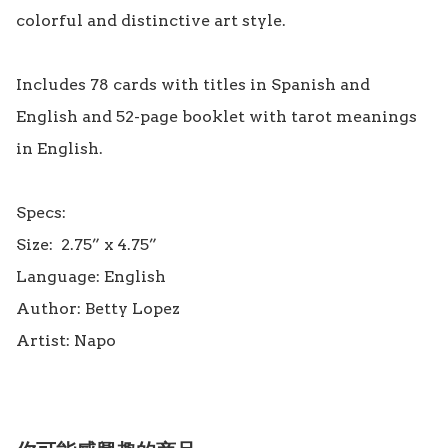
colorful and distinctive art style.

Includes 78 cards with titles in Spanish and 
English and 52-page booklet with tarot meanings 
in English.

Specs:

Size:  2.75” x 4.75”

Language: English

Author: Betty Lopez
