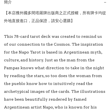
簡介
−
【本店獲外國多間塔羅牌出版商之正式授權，所有牌卡均從
外地直接進口，正品保證，請安心選購】 

This 78-card tarot deck was created to remind us 
of our connection to the Cosmos. The inspiration 
for the Napo Tarot is based in Argentinean myth, 
culture, and history. Just as the man from the 
Pampas knows what direction to take in the night 
by reading the stars, so too does the woman from 
the pueblo know how to intuitively read the 
archetypical images of the cards. The illustrations 
have been beautifully rendered by famed 
Argentinean artist Napo, who is known for his 