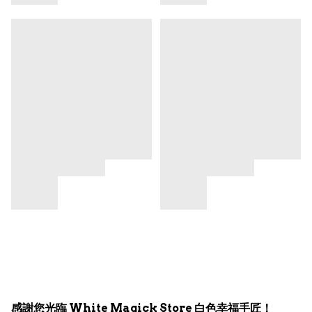
感謝您光臨 White Magick Store 白色幸福手匠！