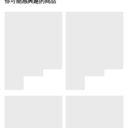
你可能感興趣的商品