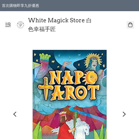
首次購物即享九折優惠
會員購物滿$150即享全單 9 折優惠
全店順豐智能櫃自提【免運費】一件都免運
White Magick Store 白
色幸福手匠