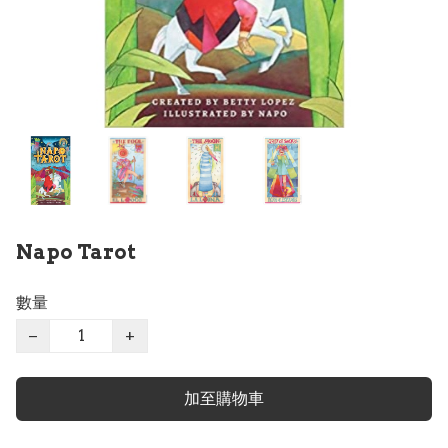
Napo Tarot
數量
−
+
加至購物車