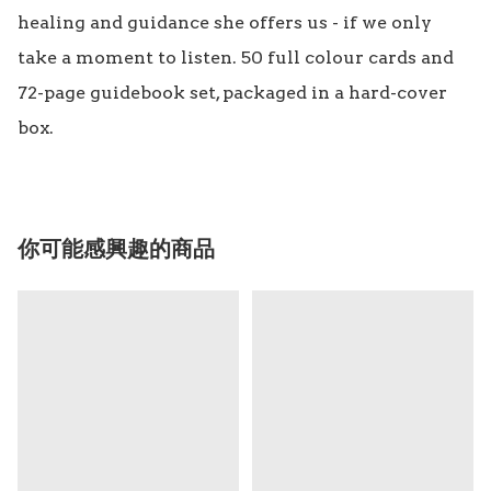
healing and guidance she offers us - if we only 
take a moment to listen. 50 full colour cards and 
72-page guidebook set, packaged in a hard-cover 
你可能感興趣的商品