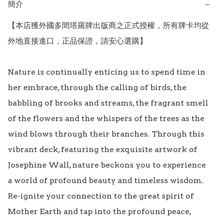
簡介
−
【本店獲外國多間塔羅牌出版商之正式授權，所有牌卡均從
外地直接進口，正品保證，請安心選購】

Nature is continually enticing us to spend time in 
her embrace, through the calling of birds, the 
babbling of brooks and streams, the fragrant smell 
of the flowers and the whispers of the trees as the 
wind blows through their branches. Through this 
vibrant deck, featuring the exquisite artwork of 
Josephine Wall, nature beckons you to experience 
a world of profound beauty and timeless wisdom. 
Re-ignite your connection to the great spirit of 
Mother Earth and tap into the profound peace, 