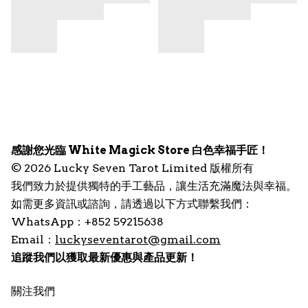
感謝您光臨 White Magick Store 白色幸福手匠！
© 2026 Lucky Seven Tarot Limited 版權所有
我們致力於提供獨特的手工藝品，讓生活充滿魔法與幸福。
如需更多資訊或諮詢，請透過以下方式聯繫我們：
WhatsApp：+852 59215638
Email：
luckyseventarot@gmail.com
追蹤我們以獲取最新優惠與產品更新！
關注我們