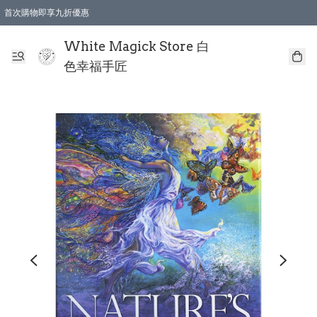
首次購物即享九折優惠
會員購物滿$150即享全單 9 折優惠
全店順豐智能櫃自提【免運費】一件都免運
White Magick Store 白
色幸福手匠