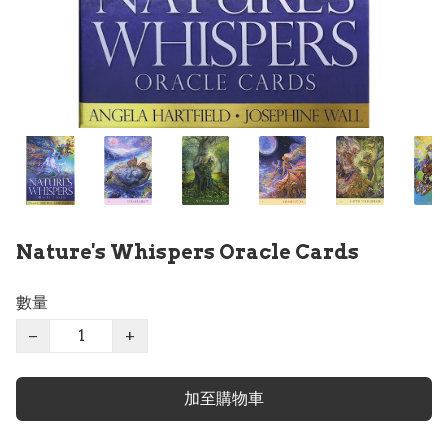
Nature's Whispers Oracle Cards
數量
−
+
加至購物車