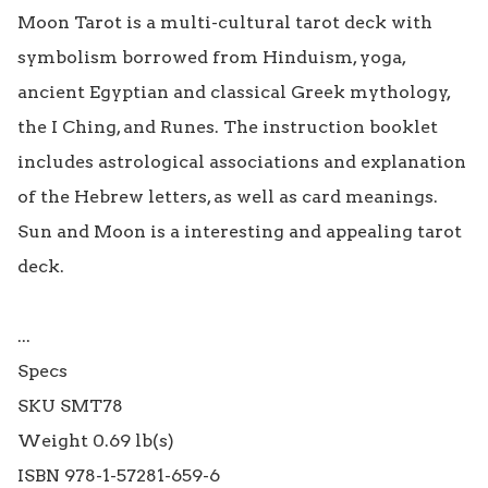
Moon Tarot is a multi-cultural tarot deck with 
symbolism borrowed from Hinduism, yoga, 
ancient Egyptian and classical Greek mythology, 
the I Ching, and Runes. The instruction booklet 
includes astrological associations and explanation 
of the Hebrew letters, as well as card meanings. 
Sun and Moon is a interesting and appealing tarot 
deck.

...

Specs

SKU SMT78

Weight 0.69 lb(s)

ISBN 978-1-57281-659-6
