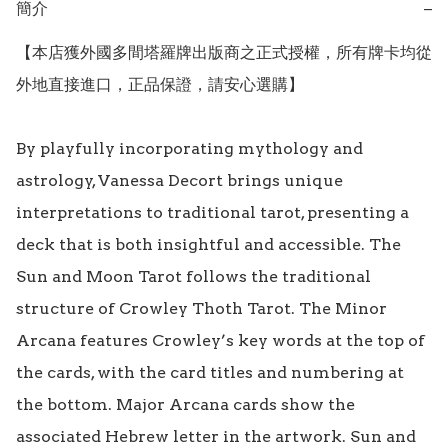
簡介
−
【本店獲外國多間塔羅牌出版商之正式授權，所有牌卡均從
外地直接進口，正品保證，請安心選購】

By playfully incorporating mythology and 
astrology, Vanessa Decort brings unique 
interpretations to traditional tarot, presenting a 
deck that is both insightful and accessible. The 
Sun and Moon Tarot follows the traditional 
structure of Crowley Thoth Tarot. The Minor 
Arcana features Crowley’s key words at the top of 
the cards, with the card titles and numbering at 
the bottom. Major Arcana cards show the 
associated Hebrew letter in the artwork. Sun and 