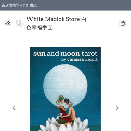
首次購物即享九折優惠
會員購物滿$150即享全單 9 折優惠
全店順豐智能櫃自提【免運費】一件都免運
White Magick Store 白
色幸福手匠