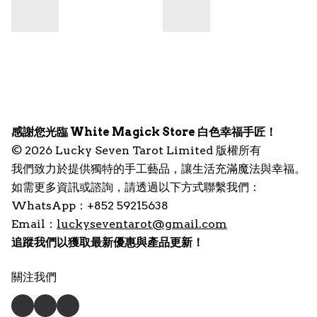
感謝您光臨 White Magick Store 白色幸福手匠！
© 2026 Lucky Seven Tarot Limited 版權所有
我們致力於提供獨特的手工藝品，讓生活充滿魔法與幸福。
如需更多資訊或諮詢，請透過以下方式聯繫我們：
WhatsApp：+852 59215638
Email：
luckyseventarot@gmail.com
追蹤我們以獲取最新優惠與產品更新！
關注我們