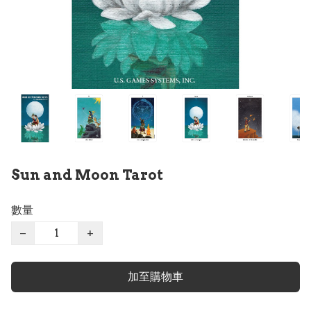
Sun and Moon Tarot
數量
−
+
加至購物車