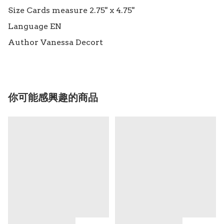
Size Cards measure 2.75" x 4.75"

Language EN

你可能感興趣的商品