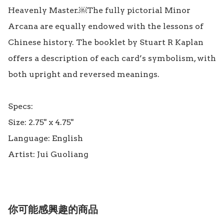
Heavenly Master.￼The fully pictorial Minor 
Arcana are equally endowed with the lessons of 
Chinese history. The booklet by Stuart R Kaplan 
offers a description of each card’s symbolism, with 
both upright and reversed meanings.

Specs:

Size: 2.75" x 4.75"

Language: English

你可能感興趣的商品