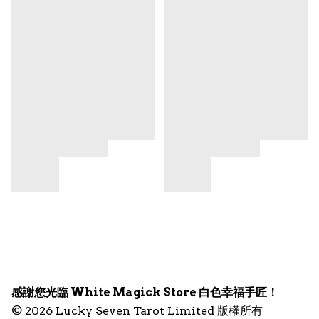
感謝您光臨 White Magick Store 白色幸福手匠！
© 2026 Lucky Seven Tarot Limited 版權所有