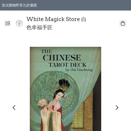
首次購物即享九折優惠
會員購物滿$150即享全單 9 折優惠
全店順豐智能櫃自提【免運費】一件都免運
White Magick Store 白
色幸福手匠