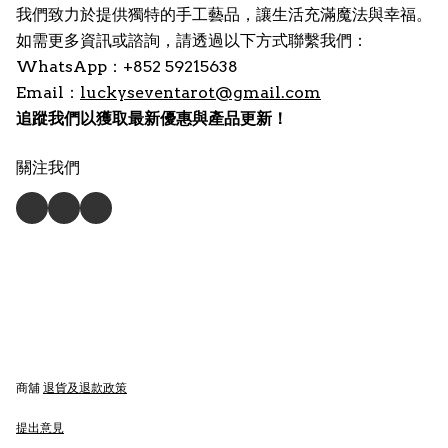
我們致力於提供獨特的手工藝品，讓生活充滿魔法與幸福。
如需更多資訊或諮詢，請透過以下方式聯繫我們：
WhatsApp：+852 59215638
Email：
luckyseventarot@gmail.com
追蹤我們以獲取最新優惠與產品更新！
關注我們
商舖
退貨及退款政策
提出意見