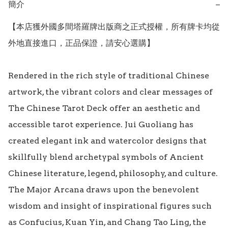
簡介
−
【本店獲外國多間塔羅牌出版商之正式授權，所有牌卡均從
外地直接進口，正品保證，請安心選購】

Rendered in the rich style of traditional Chinese 
artwork, the vibrant colors and clear messages of 
The Chinese Tarot Deck offer an aesthetic and 
accessible tarot experience. Jui Guoliang has 
created elegant ink and watercolor designs that 
skillfully blend archetypal symbols of Ancient 
Chinese literature, legend, philosophy, and culture. 
The Major Arcana draws upon the benevolent 
wisdom and insight of inspirational figures such 
as Confucius, Kuan Yin, and Chang Tao Ling, the 