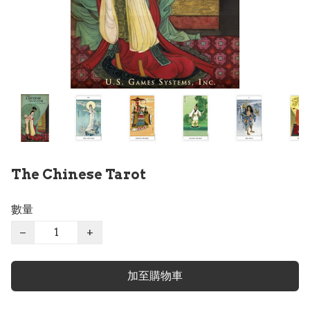
The Chinese Tarot
數量
−
+
加至購物車